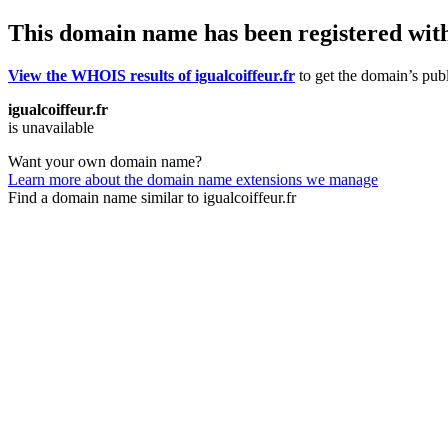
This domain name has been registered wit
View the WHOIS results of igualcoiffeur.fr
to get the domain’s publ
igualcoiffeur.fr
is unavailable
Want your own domain name?
Learn more about the domain name extensions we manage
Find a domain name similar to igualcoiffeur.fr