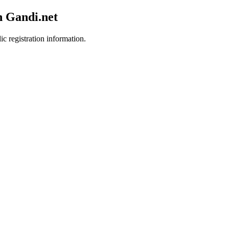
h Gandi.net
ic registration information.